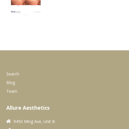
Search
Blog
Team
Allure Aesthetics
9450 Ming Ave, Unit B