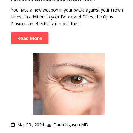
You have a new weapon in your battle against your Frown
Lines. In addition to your Botox and Fillers, the Opus
Plasma can effectively remove the e...
Read More
Mar 25 , 2024
Danh Nguyen MD