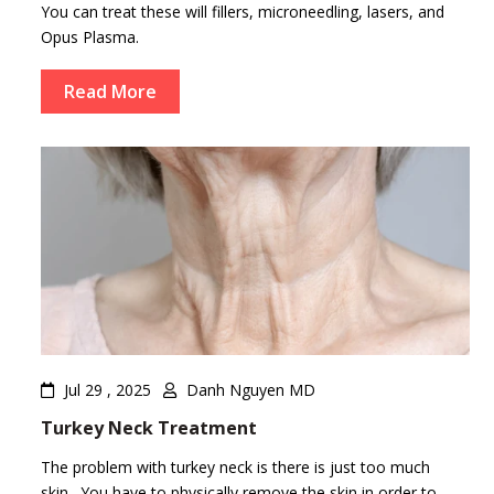
You can treat these will fillers, microneedling, lasers, and
Opus Plasma.
Read More
Jul 29 , 2025
Danh Nguyen MD
Turkey Neck Treatment
The problem with turkey neck is there is just too much
skin. You have to physically remove the skin in order to