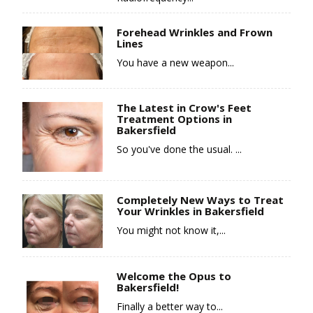
Forehead Wrinkles and Frown
Lines
You have a new weapon...
The Latest in Crow's Feet
Treatment Options in
Bakersfield
So you've done the usual. ...
Completely New Ways to Treat
Your Wrinkles in Bakersfield
You might not know it,...
Welcome the Opus to
Bakersfield!
Finally a better way to...