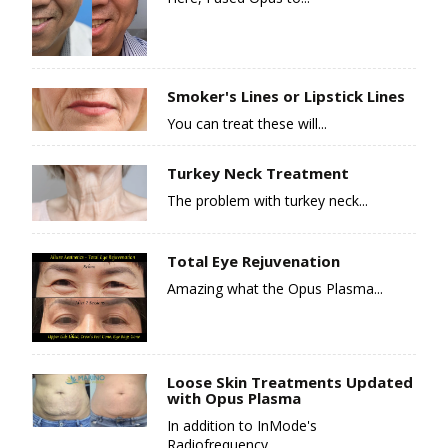
Smoker's Lines or Lipstick Lines
You can treat these will...
Turkey Neck Treatment
The problem with turkey neck...
Total Eye Rejuvenation
Amazing what the Opus Plasma...
Loose Skin Treatments Updated
with Opus Plasma
In addition to InMode's
Radiofrequency...