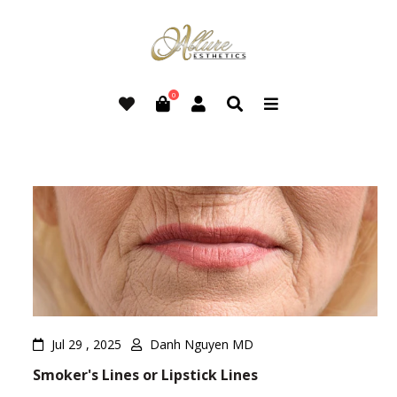
0
Jul 29 , 2025
Danh Nguyen MD
Smoker's Lines or Lipstick Lines