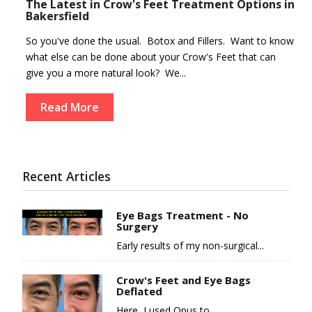
The Latest in Crow's Feet Treatment Options in
Bakersfield
So you've done the usual. Botox and Fillers. Want to know
what else can be done about your Crow's Feet that can
give you a more natural look? We...
Read More
Recent Articles
Eye Bags Treatment - No
Surgery
Early results of my non-surgical...
Crow's Feet and Eye Bags
Deflated
Here, I used Opus to...