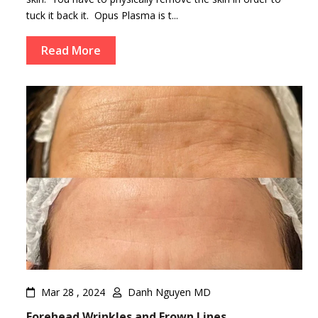
tuck it back it. Opus Plasma is t...
Read More
Mar 28 , 2024
Danh Nguyen MD
Forehead Wrinkles and Frown Lines